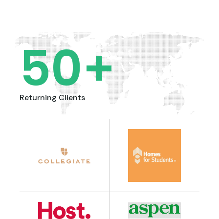
50
+
Returning Clients