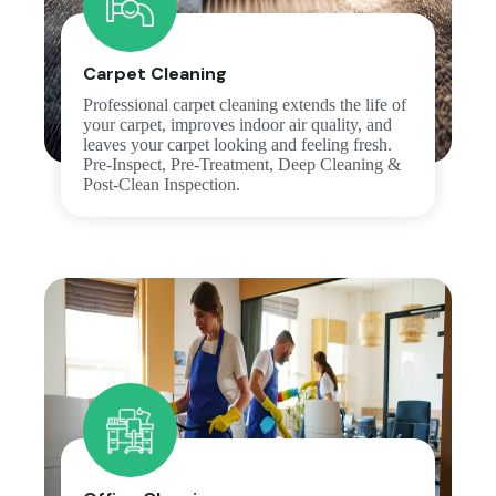
Carpet Cleaning
Professional carpet cleaning extends the life of
your carpet, improves indoor air quality, and
leaves your carpet looking and feeling fresh.
Pre-Inspect, Pre-Treatment, Deep Cleaning &
Post-Clean Inspection.