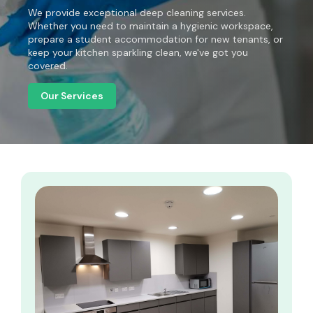
We provide exceptional deep cleaning services.
Whether you need to maintain a hygienic workspace,
prepare a student accommodation for new tenants, or
keep your kitchen sparkling clean, we've got you
covered.
Our Services