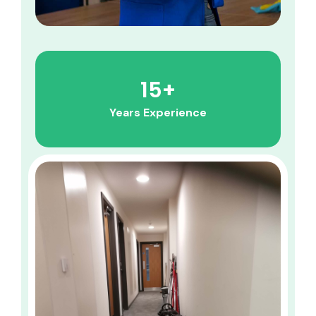
15
+
Years Experience