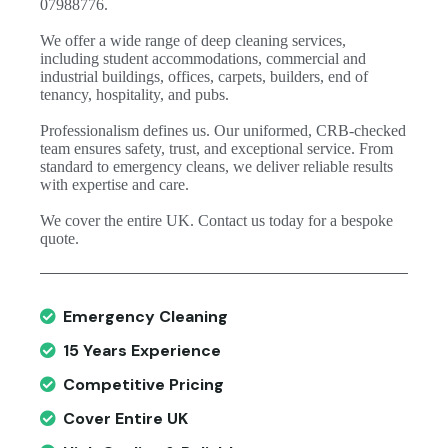
07988776.
We offer a wide range of deep cleaning services,
including student accommodations, commercial and
industrial buildings, offices, carpets, builders, end of
tenancy, hospitality, and pubs.
Professionalism defines us. Our uniformed, CRB-checked
team ensures safety, trust, and exceptional service. From
standard to emergency cleans, we deliver reliable results
with expertise and care.
We cover the entire UK. Contact us today for a bespoke
quote.
Emergency Cleaning
15 Years Experience
Competitive Pricing
Cover Entire UK