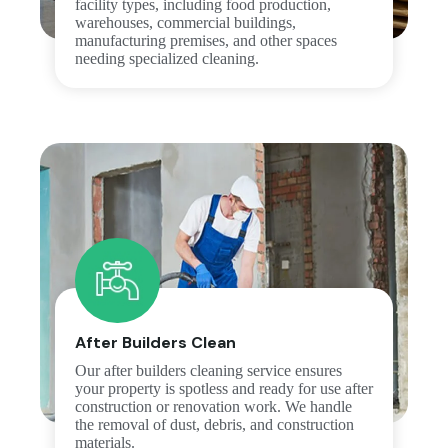
facility types, including food production,
warehouses, commercial buildings,
manufacturing premises, and other spaces
needing specialized cleaning.
After Builders Clean
Our after builders cleaning service ensures
your property is spotless and ready for use after
construction or renovation work. We handle
the removal of dust, debris, and construction
materials.