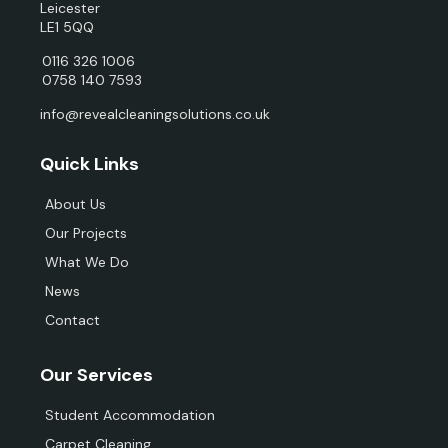
Leicester
LE1 5QQ
0116 326 1006
0758 140 7593
info@revealcleaningsolutions.co.uk
Quick Links
About Us
Our Projects
What We Do
News
Contact
Our Services
Student Accommodation
Carpet Cleaning