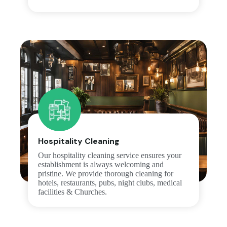
Hospitality Cleaning
Our hospitality cleaning service ensures your
establishment is always welcoming and
pristine. We provide thorough cleaning for
hotels, restaurants, pubs, night clubs, medical
facilities & Churches.