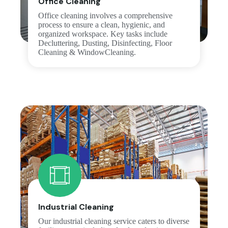
Office Cleaning
Office cleaning involves a comprehensive
process to ensure a clean, hygienic, and
organized workspace. Key tasks include
Decluttering, Dusting, Disinfecting, Floor
Cleaning & WindowCleaning.
Industrial Cleaning
Our industrial cleaning service caters to diverse