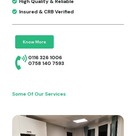
High Quality & Reliable
Insured & CRB Verified
Know More
0116 326 1006
0758 140 7593
Some Of Our Services