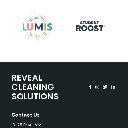
REVEAL
CLEANING
SOLUTIONS
Contact Us
19-25 Friar Lane