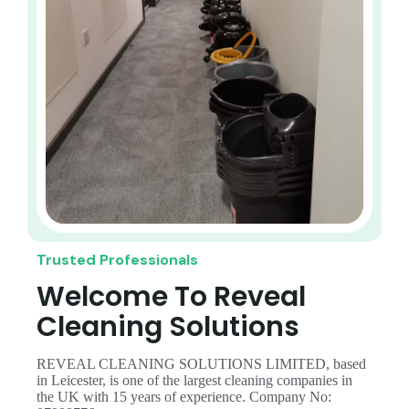
Trusted Professionals
Welcome To Reveal
Cleaning Solutions
REVEAL CLEANING SOLUTIONS LIMITED, based
in Leicester, is one of the largest cleaning companies in
the UK with 15 years of experience. Company No: