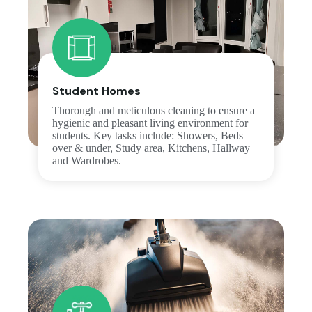
Student Homes
Thorough and meticulous cleaning to ensure a
hygienic and pleasant living environment for
students. Key tasks include: Showers, Beds
over & under, Study area, Kitchens, Hallway
and Wardrobes.