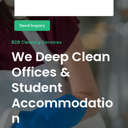
Send Inquiry
B2B Cleaning Services
We Deep Clean
Offices &
Student
Accommodatio
N